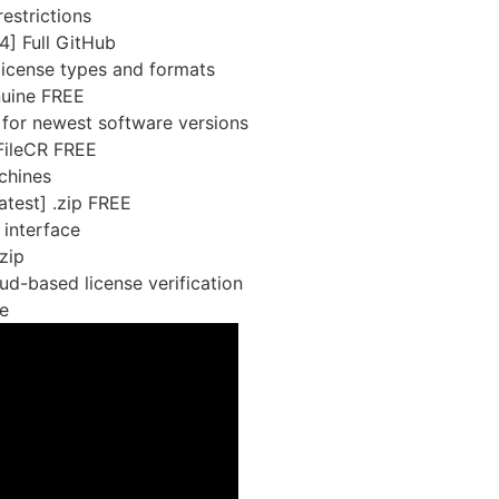
estrictions
] Full GitHub
license types and formats
nuine FREE
 for newest software versions
 FileCR FREE
chines
test] .zip FREE
 interface
zip
d-based license verification
e