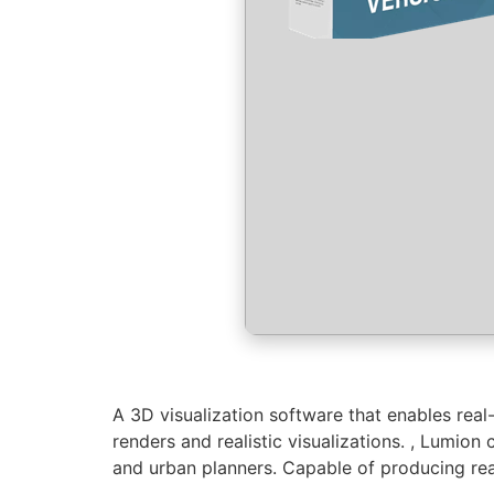
A 3D visualization software that enables real
renders and realistic visualizations. , Lumion
and urban planners. Capable of producing real‑