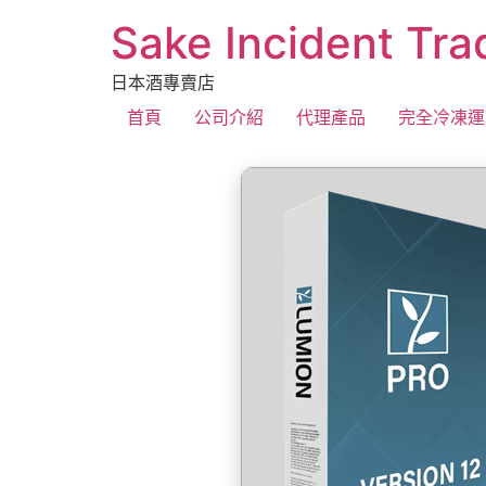
Sake Incident Tra
日本酒專賣店
首頁
公司介紹
代理產品
完全冷凍運