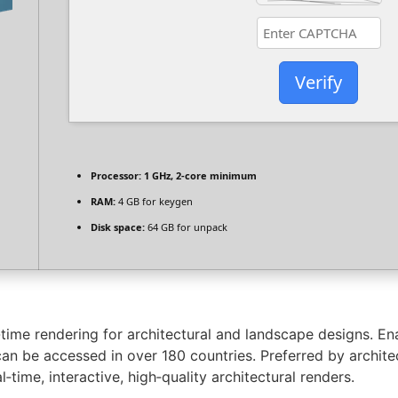
Verify
Processor:
1 GHz, 2-core minimum
RAM:
4 GB for keygen
Disk space:
64 GB for unpack
-time rendering for architectural and landscape designs. En
 can be accessed in over 180 countries. Preferred by archite
time, interactive, high‑quality architectural renders.