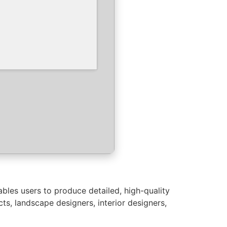
ables users to produce detailed, high-quality
cts, landscape designers, interior designers,