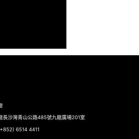
變
龍長沙灣青山公路485號九龍廣場201室
852) 6514 4411