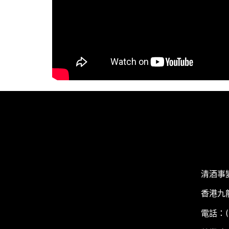
清酒事
香港九
電話：(+