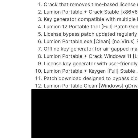
Crack that removes time-based license r
Lumion Portable + Crack Stable [x86x64
Key generator compatible with multiple 
Lumion 12 Portable tool [Full] Patch Ge
License bypass patch updated regularly
Lumion Portable exe [Clean] [no Virus]
Offline key generator for air-gapped ma
Lumion Portable + Crack Windows 11 [La
License key generator with user-friendly
Lumion Portable + Keygen [Full] Stable .
Patch download designed to bypass clou
Lumion Portable Clean [Windows] gDriv