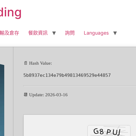
ding
輸及倉存
餐飲資訊
詢問
Languages
📄 Hash Value:
5b8937ec134e79b49813469529e44857
📆 Update: 2026-03-16