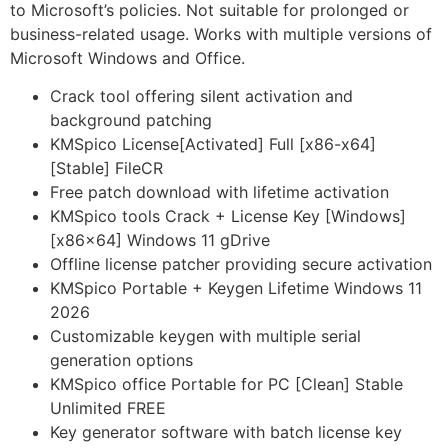
to Microsoft’s policies. Not suitable for prolonged or
business-related usage. Works with multiple versions of
Microsoft Windows and Office.
Crack tool offering silent activation and
background patching
KMSpico License[Activated] Full [x86-x64]
[Stable] FileCR
Free patch download with lifetime activation
KMSpico tools Crack + License Key [Windows]
[x86x64] Windows 11 gDrive
Offline license patcher providing secure activation
KMSpico Portable + Keygen Lifetime Windows 11
2026
Customizable keygen with multiple serial
generation options
KMSpico office Portable for PC [Clean] Stable
Unlimited FREE
Key generator software with batch license key