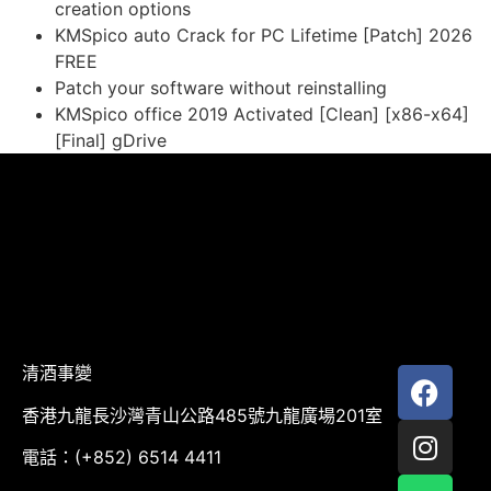
creation options
KMSpico auto Crack for PC Lifetime [Patch] 2026
FREE
Patch your software without reinstalling
KMSpico office 2019 Activated [Clean] [x86-x64]
[Final] gDrive
清酒事變
香港九龍長沙灣青山公路485號九龍廣場201室
電話：(+852) 6514 4411