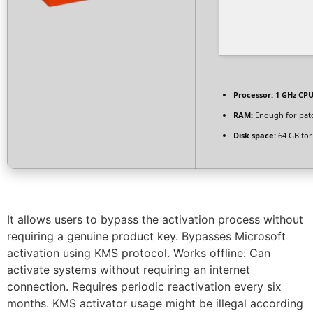
Processor:
1 GHz CPU
RAM:
Enough for pat
Disk space:
64 GB for
It allows users to bypass the activation process without
requiring a genuine product key. Bypasses Microsoft
activation using KMS protocol. Works offline: Can
activate systems without requiring an internet
connection. Requires periodic reactivation every six
months. KMS activator usage might be illegal according