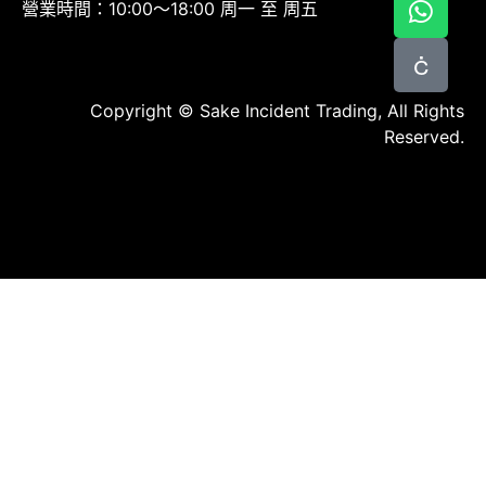
營業時間：10:00～18:00 周一 至 周五
Copyright © Sake Incident Trading, All Rights
Reserved.