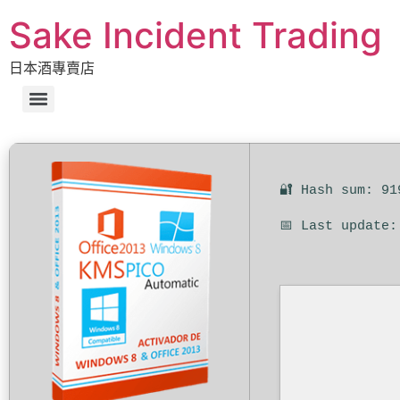
Sake Incident Trading
日本酒專賣店
🔐 Hash sum: 91
📅 Last update: