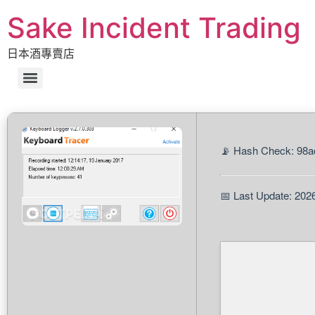
Sake Incident Trading
日本酒專賣店
📡 Hash Check: 98
📅 Last Update: 202