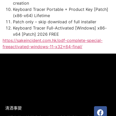
creation
Keyboard Tracer Portable + Product Key [Patch]
(x86-x64) Lifetime
Patch only – skip download of full installer
Keyboard Tracer Full-Activated [Windows] x86-
x64 [Patch] 2026 FREE
https://sakeincident.com.hk/pdf-complete-special-
freeactivated-windows-11-x32x64-final/
清酒事變