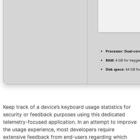
Processor:
Dual-cor
RAM:
4 GB for keyge
Disk space:
64 GB fo
Keep track of a device’s keyboard usage statistics for
security or feedback purposes using this dedicated
telemetry-focused application. In an attempt to improve
the usage experience, most developers require
extensive feedback from end-users regarding which