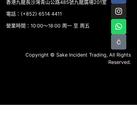
香港九龍長沙灣青山公路485號九龍廣場201室
電話：(+852) 6514 4411
營業時間：10:00～18:00 周一 至 周五
Copyright © Sake Incident Trading, All Rights
Reserved.