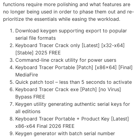
functions require more polishing and what features are
no longer being used in order to phase them out and re-
prioritize the essentials while easing the workload.
Download keygen supporting export to popular
serial file formats
Keyboard Tracer Crack only [Latest] [x32-x64]
[Stable] 2025 FREE
Command-line crack utility for power users
Keyboard Tracer Portable [Patch] [x86x64] [Final]
MediaFire
Quick patch tool – less than 5 seconds to activate
Keyboard Tracer Crack exe [Patch] [no Virus]
Bypass FREE
Keygen utility generating authentic serial keys for
all editions
Keyboard Tracer Portable + Product Key [Latest]
x86-x64 Final 2026 FREE
Keygen generator with batch serial number