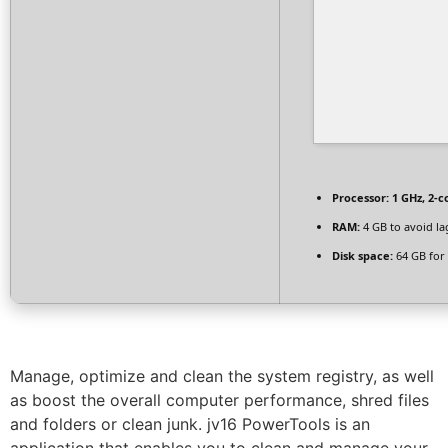
Processor:
1 GHz, 2-
RAM:
4 GB to avoid la
Disk space:
64 GB for 
Manage, optimize and clean the system registry, as well
as boost the overall computer performance, shred files
and folders or clean junk. jv16 PowerTools is an