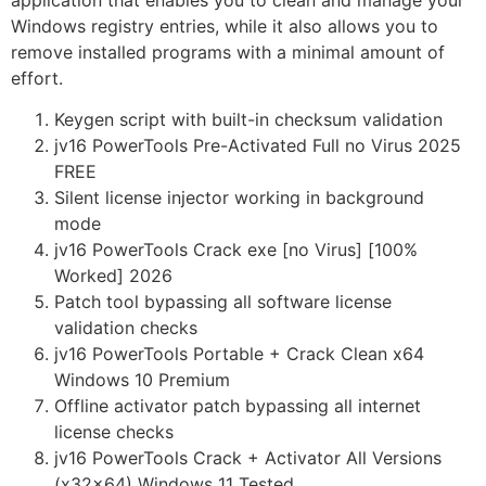
application that enables you to clean and manage your
Windows registry entries, while it also allows you to
remove installed programs with a minimal amount of
effort.
Keygen script with built-in checksum validation
jv16 PowerTools Pre-Activated Full no Virus 2025
FREE
Silent license injector working in background
mode
jv16 PowerTools Crack exe [no Virus] [100%
Worked] 2026
Patch tool bypassing all software license
validation checks
jv16 PowerTools Portable + Crack Clean x64
Windows 10 Premium
Offline activator patch bypassing all internet
license checks
jv16 PowerTools Crack + Activator All Versions
(x32x64) Windows 11 Tested