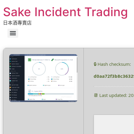
Sake Incident Trading
日本酒專賣店
🔒 Hash checksum:
d0aa72f3b8c3632
📆 Last updated: 2