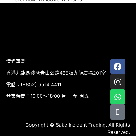
清酒事變
香港九龍長沙灣青山公路485號九龍廣場201室
電話：(+852) 6514 4411
營業時間：10:00～18:00 周一 至 周五
Copyright © Sake Incident Trading, All Rights
Reserved.