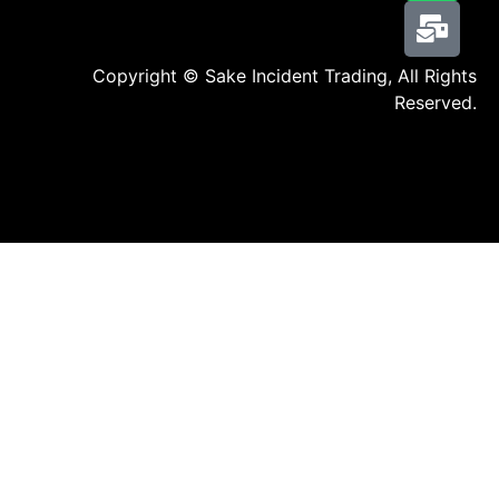
Copyright © Sake Incident Trading, All Rights
Reserved.