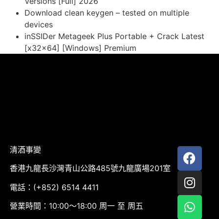
Versions [Full] 2026
Download clean keygen – tested on multiple
devices
inSSIDer Metageek Plus Portable + Crack Latest
[x32x64] [Windows] Premium
清酒事變
香港九龍長沙灣青山公路485號九龍廣場201室
電話：(+852) 6514 4411
營業時間：10:00～18:00 周一 至 周五