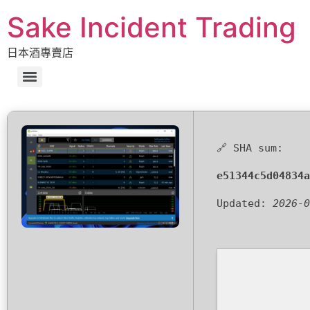
Sake Incident Trading
日本酒專賣店
🔗 SHA sum:
e51344c5d04834a
Updated:
2026-0