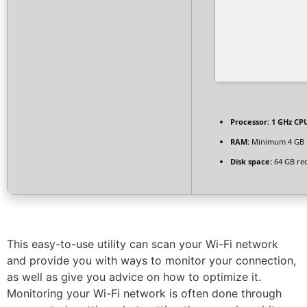
Processor:
1 GHz CPU
RAM:
Minimum 4 GB
Disk space:
64 GB re
This easy-to-use utility can scan your Wi-Fi network
and provide you with ways to monitor your connection,
as well as give you advice on how to optimize it.
Monitoring your Wi-Fi network is often done through