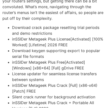
your router’s settings, but getting there can be a bit
convoluted. What’s more, navigating through the
router’s menus isn’t the easiest of affairs, so people are
put off by their complexity.
Download crack package resetting trial periods
and demo restrictions
inSSIDer Metageek Plus License[Activated] [100%
Worked] [Lifetime] 2026 FREE
Download keygen supporting export to popular
serial file formats
inSSIDer Metageek Plus Free[Activated]
[Windows] [x86x64] [Full] gDrive FREE
License updater for seamless license transfers
between systems
inSSIDer Metageek Plus Crack [Full] (x86-x64)
[Patch] FREE
Silent crack runner for background activation
inSSIDer Metageek Plus Crack + Portable All