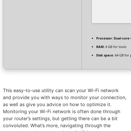
Processor:
Dual-core 
RAM:
4 GB for tools
Disk space:
64 GB for 
This easy-to-use utility can scan your Wi-Fi network
and provide you with ways to monitor your connection,
as well as give you advice on how to optimize it.
Monitoring your Wi-Fi network is often done through
your router’s settings, but getting there can be a bit
convoluted. What’s more, navigating through the