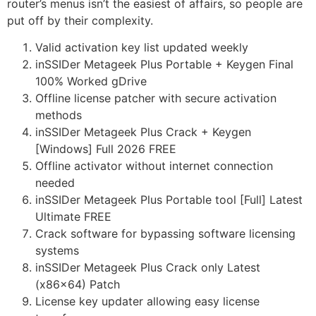
router’s menus isn’t the easiest of affairs, so people are
put off by their complexity.
Valid activation key list updated weekly
inSSIDer Metageek Plus Portable + Keygen Final
100% Worked gDrive
Offline license patcher with secure activation
methods
inSSIDer Metageek Plus Crack + Keygen
[Windows] Full 2026 FREE
Offline activator without internet connection
needed
inSSIDer Metageek Plus Portable tool [Full] Latest
Ultimate FREE
Crack software for bypassing software licensing
systems
inSSIDer Metageek Plus Crack only Latest
(x86x64) Patch
License key updater allowing easy license