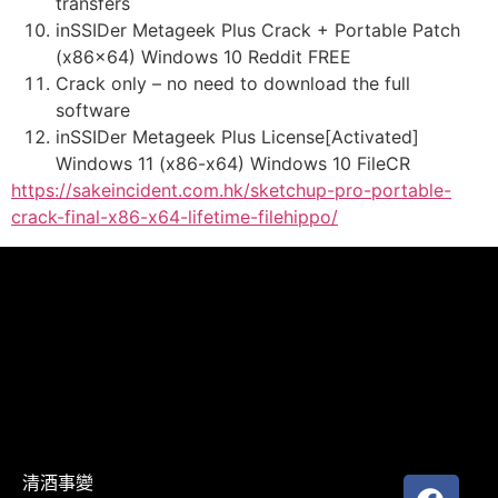
transfers
inSSIDer Metageek Plus Crack + Portable Patch
(x86x64) Windows 10 Reddit FREE
Crack only – no need to download the full
software
inSSIDer Metageek Plus License[Activated]
Windows 11 (x86-x64) Windows 10 FileCR
https://sakeincident.com.hk/sketchup-pro-portable-
crack-final-x86-x64-lifetime-filehippo/
清酒事變