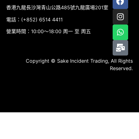
香港九龍長沙灣青山公路485號九龍廣場201室
電話：(+852) 6514 4411
營業時間：10:00～18:00 周一 至 周五
Copyright © Sake Incident Trading, All Rights
Reserved.