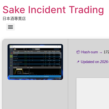
Sake Incident Trading
日本酒專賣店
📦 Hash-sum →
17
📌 Updated on
2026-