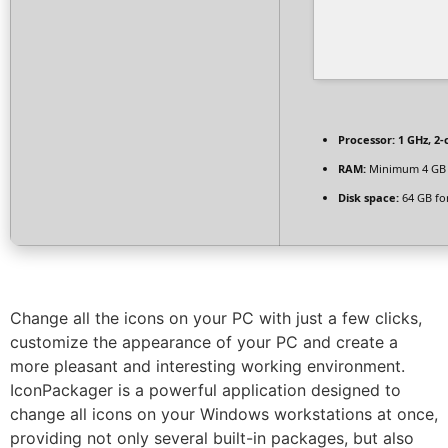
Processor:
1 GHz, 2
RAM:
Minimum 4 GB
Disk space:
64 GB fo
Change all the icons on your PC with just a few clicks,
customize the appearance of your PC and create a
more pleasant and interesting working environment.
IconPackager is a powerful application designed to
change all icons on your Windows workstations at once,
providing not only several built-in packages, but also