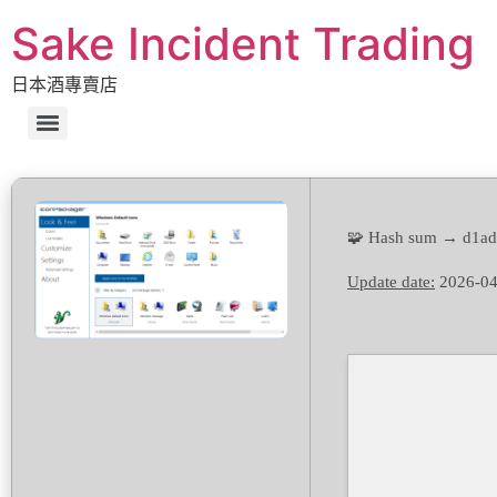
Sake Incident Trading
日本酒專賣店
🧩 Hash sum → d1a
Update date:
2026-04