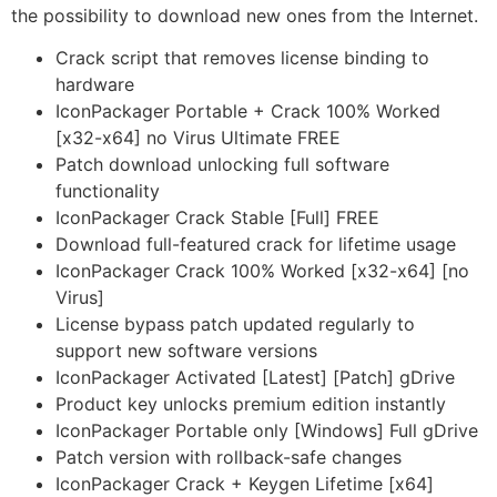
the possibility to download new ones from the Internet.
Crack script that removes license binding to
hardware
IconPackager Portable + Crack 100% Worked
[x32-x64] no Virus Ultimate FREE
Patch download unlocking full software
functionality
IconPackager Crack Stable [Full] FREE
Download full-featured crack for lifetime usage
IconPackager Crack 100% Worked [x32-x64] [no
Virus]
License bypass patch updated regularly to
support new software versions
IconPackager Activated [Latest] [Patch] gDrive
Product key unlocks premium edition instantly
IconPackager Portable only [Windows] Full gDrive
Patch version with rollback-safe changes
IconPackager Crack + Keygen Lifetime [x64]