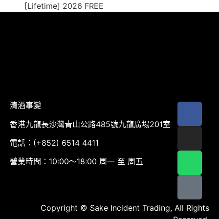
[Lifetime] 2026 FREE
清酒事變
香港九龍長沙灣青山公路485號九龍廣場201室
電話：(+852) 6514 4411
營業時間：10:00～18:00 周一 至 周五
Copyright © Sake Incident Trading, All Rights