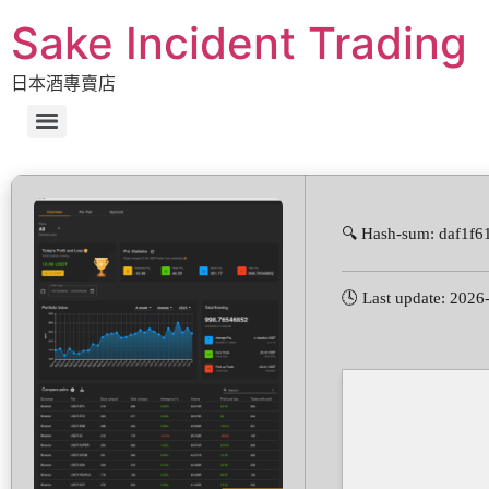
Sake Incident Trading
日本酒專賣店
🔍 Hash-sum: daf1f
🕓 Last update: 2026