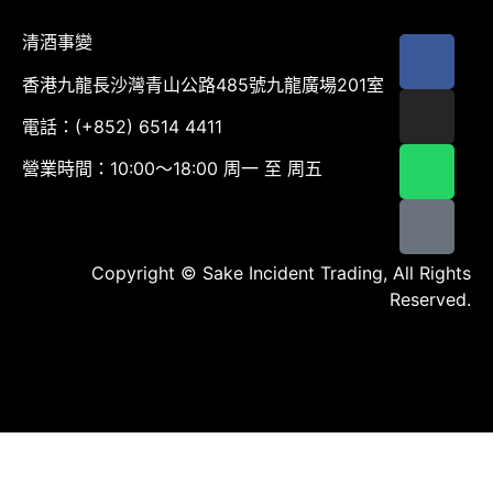
清酒事變
香港九龍長沙灣青山公路485號九龍廣場201室
電話：(+852) 6514 4411
營業時間：10:00～18:00 周一 至 周五
Copyright © Sake Incident Trading, All Rights
Reserved.