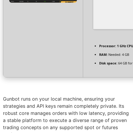
Processor:
1 GHz CPU
RAM:
Needed: 4 GB
Disk space:
64 GB for
Gunbot runs on your local machine, ensuring your
strategies and API keys remain completely private. Its
robust core manages orders with low latency, providing
a stable platform to execute a diverse range of proven
trading concepts on any supported spot or futures