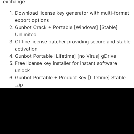
exchange.
Download license key generator with multi-format
export options
Gunbot Crack + Portable [Windows] [Stable]
Unlimited
Offline license patcher providing secure and stable
activation
Gunbot Portable [Lifetime] [no Virus] gDrive
Free license key installer for instant software
unlock
Gunbot Portable + Product Key [Lifetime] Stable
.zip