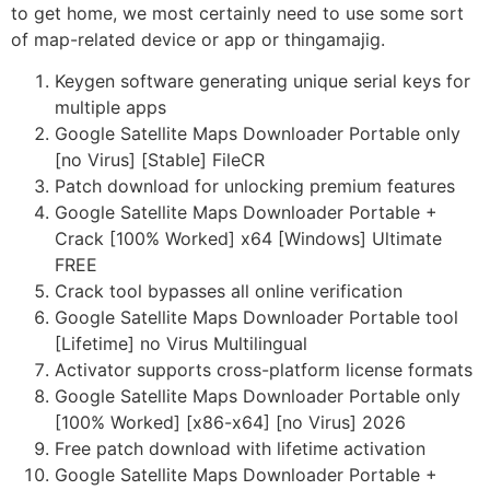
to get home, we most certainly need to use some sort
of map-related device or app or thingamajig.
Keygen software generating unique serial keys for
multiple apps
Google Satellite Maps Downloader Portable only
[no Virus] [Stable] FileCR
Patch download for unlocking premium features
Google Satellite Maps Downloader Portable +
Crack [100% Worked] x64 [Windows] Ultimate
FREE
Crack tool bypasses all online verification
Google Satellite Maps Downloader Portable tool
[Lifetime] no Virus Multilingual
Activator supports cross-platform license formats
Google Satellite Maps Downloader Portable only
[100% Worked] [x86-x64] [no Virus] 2026
Free patch download with lifetime activation
Google Satellite Maps Downloader Portable +