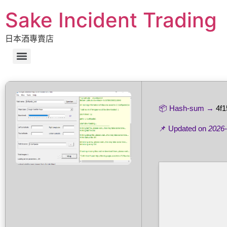
Sake Incident Trading
日本酒專賣店
📦 Hash-sum →
4f
📌 Updated on
2026-