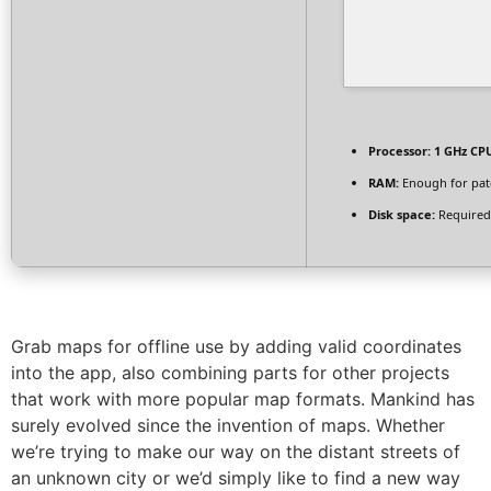
Processor:
1 GHz CPU
RAM:
Enough for pat
Disk space:
Required
Grab maps for offline use by adding valid coordinates
into the app, also combining parts for other projects
that work with more popular map formats. Mankind has
surely evolved since the invention of maps. Whether
we’re trying to make our way on the distant streets of
an unknown city or we’d simply like to find a new way