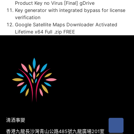
Product Key no Virus [Final] gDrive
Key generator with integrated bypass for license
verification
Google Satellite Maps Downloader Activated
Lifetime x64 Full .zip FREE
清酒事變
香港九龍長沙灣青山公路485號九龍廣場201室