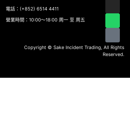
電話：(+852) 6514 4411
營業時間：10:00～18:00 周一 至 周五
Copyright © Sake Incident Trading, All Rights
Reserved.