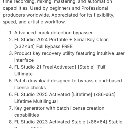
time recording, mixing, mastering, and automation
capabilities. Used by beginners and Professional
producers worldwide. Appreciated for its flexibility,
speed, and artistic workflow.
Advanced crack detection bypasser
FL Studio 2024 Portable + Serial Key Clean
[x32x64] Full Bypass FREE
Product key recovery utility featuring intuitive user
interface
FL Studio 21 Free[Activated] [Stable] [Full]
Ultimate
Patch download designed to bypass cloud-based
license checks
FL Studio 2025 Activated [Lifetime] (x86-x64)
Lifetime Multilingual
Key generator with batch license creation
capabilities
FL Studio 2023 Activated Stable [x86x64] Stable