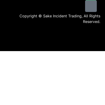
Copyright © Sake Incident Trading, All Rights
Reserved.