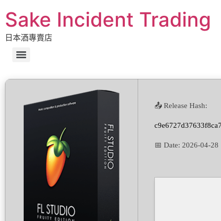
Sake Incident Trading
日本酒專賣店
📤 Release Hash:
c9e6727d37633f8ca
📅 Date:
2026-04-28