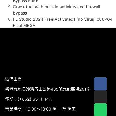
Bypass FREE
Crack tool with built-in antivirus and firewall
bypass
FL Studio 2024 Free[Activated] [no Virus] x86x64
Final MEGA
清酒事變
香港九龍長沙灣青山公路485號九龍廣場201室
電話：(+852) 6514 4411
營業時間：10:00～18:00 周一 至 周五