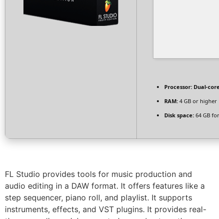
Processor:
Dual-core
RAM:
4 GB or higher
Disk space:
64 GB for
FL Studio provides tools for music production and
audio editing in a DAW format. It offers features like a
step sequencer, piano roll, and playlist. It supports
instruments, effects, and VST plugins. It provides real-