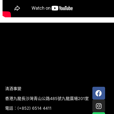
清酒事變
香港九龍長沙灣青山公路485號九龍廣場201室
電話：(+852) 6514 4411