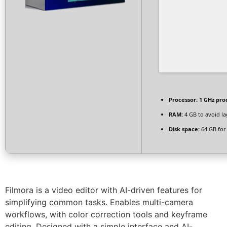
Processor:
1 GHz pro
RAM:
4 GB to avoid la
Disk space:
64 GB for
Filmora is a video editor with AI-driven features for
simplifying common tasks. Enables multi-camera
workflows, with color correction tools and keyframe
editing. Designed with a simple interface and AI-