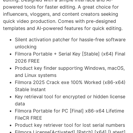
powered tools for faster editing. A great choice for
influencers, vloggers, and content creators seeking
quick video production. Comes with pre-designed
templates and AI-powered features for quick editing.
Silent activation patcher for hassle-free software
unlocking
Filmora Portable + Serial Key [Stable] (x64) Final
2026 FREE
Product key finder supporting Windows, macOS,
and Linux systems
Filmora 2025 Crack exe 100% Worked (x86-x64)
Stable Instant
Key retrieval tool for encrypted or hidden license
data
Filmora Portable for PC [Final] x86-x64 Lifetime
FileCR FREE
Product key retriever tool for lost serial numbers
Filmora License[Activated] [Patch] [x64] [Latest]