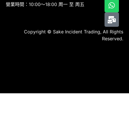
營業時間：10:00～18:00 周一 至 周五
Copyright © Sake Incident Trading, All Rights
Reserved.