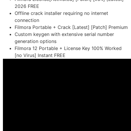
2026 FREE
Offline crack installer requiring no internet
connection
Filmora Portable + Crack [Latest] [Patch] Premium
Custom keygen with extensive serial number
generation options
Filmora 12 Portable + License Key 100% Worked
[no Virus] Instant FREE