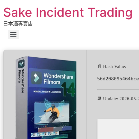
Sake Incident Trading
日本酒專賣店
📄 Hash Value:
56d208095464bce
📆 Update: 2026-05-