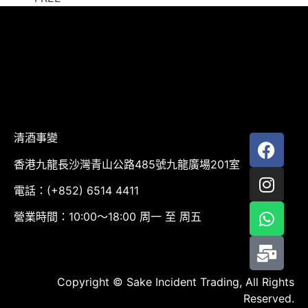
清酒事變
香港九龍長沙灣青山公路485號九龍廣場201室
電話：(+852) 6514 4411
營業時間：10:00～18:00 周一 至 周五
Copyright © Sake Incident Trading, All Rights
Reserved.