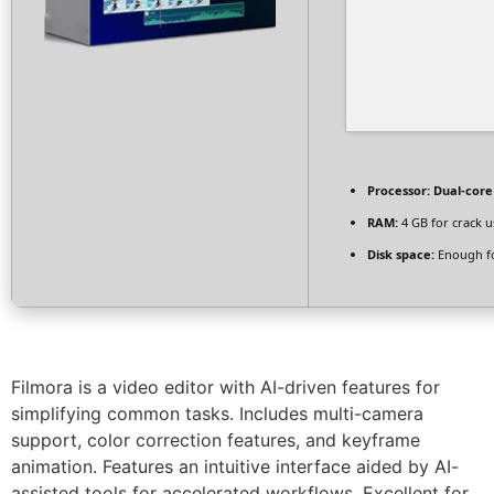
Processor:
Dual-core 
RAM:
4 GB for crack u
Disk space:
Enough fo
Filmora is a video editor with AI-driven features for
simplifying common tasks. Includes multi-camera
support, color correction features, and keyframe
animation. Features an intuitive interface aided by AI-
assisted tools for accelerated workflows. Excellent for