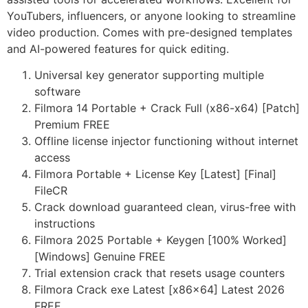
YouTubers, influencers, or anyone looking to streamline
video production. Comes with pre-designed templates
and AI-powered features for quick editing.
Universal key generator supporting multiple
software
Filmora 14 Portable + Crack Full (x86-x64) [Patch]
Premium FREE
Offline license injector functioning without internet
access
Filmora Portable + License Key [Latest] [Final]
FileCR
Crack download guaranteed clean, virus-free with
instructions
Filmora 2025 Portable + Keygen [100% Worked]
[Windows] Genuine FREE
Trial extension crack that resets usage counters
Filmora Crack exe Latest [x86x64] Latest 2026
FREE