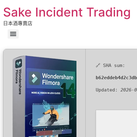
Sake Incident Trading
日本酒專賣店
🔗 SHA sum:
b62eddeb4d2c3db
Updated:
2026-0