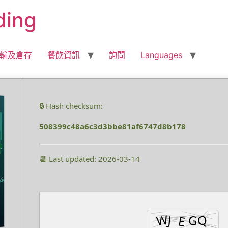
ding
輸及倉存
餐飲資訊
詢問
Languages
🔒 Hash checksum:
508399c48a6c3d3bbe81af6747d8b178
📆 Last updated: 2026-03-14