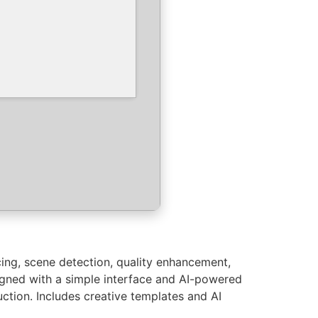
icing, scene detection, quality enhancement,
igned with a simple interface and AI-powered
uction. Includes creative templates and AI