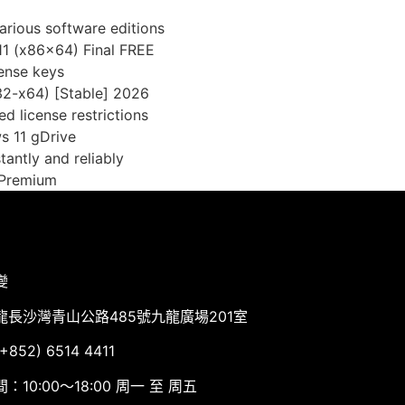
arious software editions
11 (x86x64) Final FREE
cense keys
x32-x64) [Stable] 2026
d license restrictions
s 11 gDrive
tantly and reliably
] Premium
變
龍長沙灣青山公路485號九龍廣場201室
852) 6514 4411
：10:00～18:00 周一 至 周五