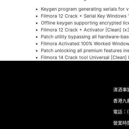
Keygen program generating serials for v
Filmora 12 Crack + Serial Key Windows 
Offline keygen supporting encrypted li
Filmora 12 Crack + Activator [Clean] (
Patch utility bypassing all hardware-base
Filmora Activated 100% Worked Window
Patch unlocking all premium features ins
Filmora 14 Crack tool Universal [Clean
清酒事
香港九
電話：(+
營業時間