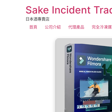
Sake Incident Tra
日本酒專賣店
首頁
公司介紹
代理產品
完全冷凍運