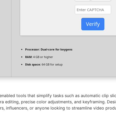
Verify
Processor:
Dual-core for keygens
RAM:
4 GB or higher
Disk space:
64 GB for setup
-enabled tools that simplify tasks such as automatic clip sl
ra editing, precise color adjustments, and keyframing. Des
ers, influencers, or anyone looking to streamline video prod