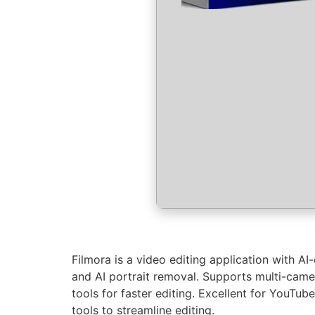
Filmora is a video editing application with AI
and AI portrait removal. Supports multi-came
tools for faster editing. Excellent for YouTub
tools to streamline editing.