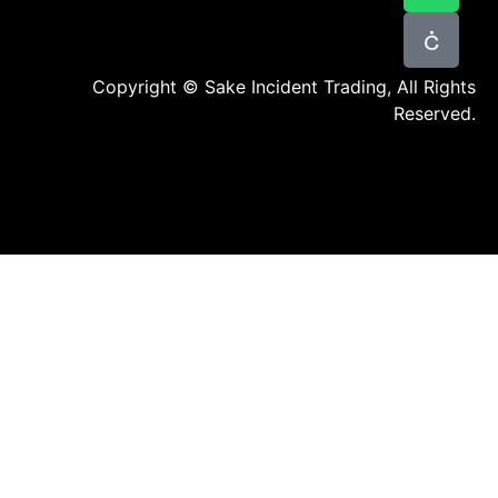
Copyright © Sake Incident Trading, All Rights
Reserved.