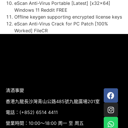
eScan Anti-Virus Portable [Latest] [x32x64]
Windows 11 Reddit FREE
Offline keygen supporting encrypted license keys
eScan Anti-Virus Crack for PC Patch [100%
Worked] FileCR
清酒事變
香港九龍長沙灣青山公路485號九龍廣場201室
電話：(+852) 6514 4411
營業時間：10:00～18:00 周一 至 周五