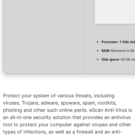
Processor:
1 GHz ch
RAM:
Minimum 4 GB
Disk space:
64 GB re
Protect your system of various threats, including
viruses, Trojans, adware, spyware, spam, rootkits,
phishing and other such online perils. eScan Anti-Virus is
an all-in-one security solution that provides an antivirus
tool to protect your computer against viruses and other
types of infections, as well as a firewall and an anti-