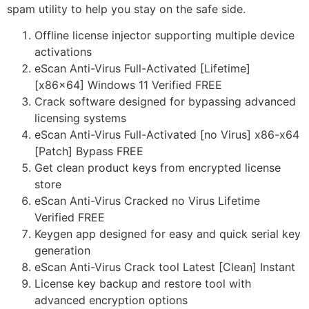
spam utility to help you stay on the safe side.
Offline license injector supporting multiple device
activations
eScan Anti-Virus Full-Activated [Lifetime]
[x86x64] Windows 11 Verified FREE
Crack software designed for bypassing advanced
licensing systems
eScan Anti-Virus Full-Activated [no Virus] x86-x64
[Patch] Bypass FREE
Get clean product keys from encrypted license
store
eScan Anti-Virus Cracked no Virus Lifetime
Verified FREE
Keygen app designed for easy and quick serial key
generation
eScan Anti-Virus Crack tool Latest [Clean] Instant
License key backup and restore tool with
advanced encryption options