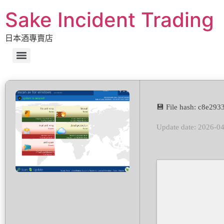
Sake Incident Trading
日本酒專賣店
💾 File hash: c8e2
Update date: 2026-0