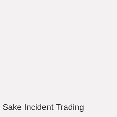
Sake Incident Trading