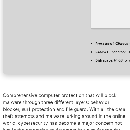
Processor:
1 GHz dual
RAM:
4 GB for crack u
Disk space:
64 GB for 
Comprehensive computer protection that will block
malware through three different layers: behavior
blocker, surf protection and file guard. With all the data
theft attempts and malware lurking around in the online
world, cybersecurity has become a major concern not