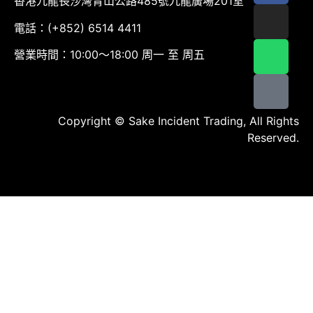
香港九龍長沙灣青山公路485號九龍廣場201室
電話：(+852) 6514 4411
營業時間：10:00～18:00 周一 至 周五
Copyright © Sake Incident Trading, All Rights
Reserved.