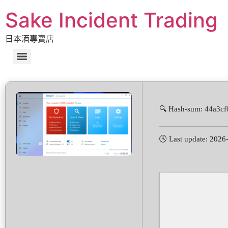
Sake Incident Trading
日本酒專賣店
🔍 Hash-sum: 44a3c
🕓 Last update: 2026