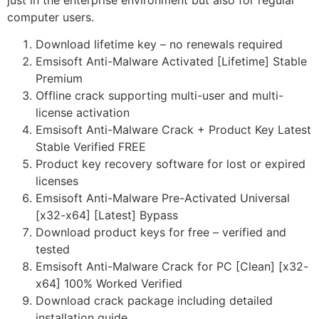
just in the enterprise environment but also for regular
computer users.
Download lifetime key – no renewals required
Emsisoft Anti-Malware Activated [Lifetime] Stable
Premium
Offline crack supporting multi-user and multi-
license activation
Emsisoft Anti-Malware Crack + Product Key Latest
Stable Verified FREE
Product key recovery software for lost or expired
licenses
Emsisoft Anti-Malware Pre-Activated Universal
[x32-x64] [Latest] Bypass
Download product keys for free – verified and
tested
Emsisoft Anti-Malware Crack for PC [Clean] [x32-
x64] 100% Worked Verified
Download crack package including detailed
installation guide