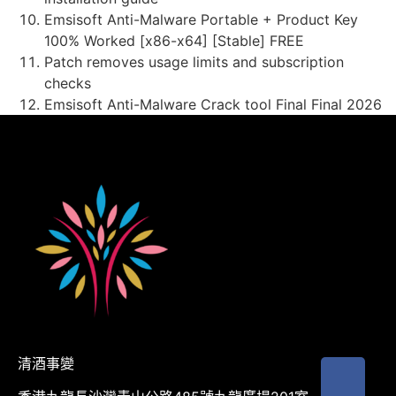
Emsisoft Anti-Malware Portable + Product Key
100% Worked [x86-x64] [Stable] FREE
Patch removes usage limits and subscription
checks
Emsisoft Anti-Malware Crack tool Final Final 2026
清酒事變