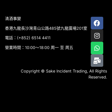
清酒事變
香港九龍長沙灣青山公路485號九龍廣場201室
電話：(+852) 6514 4411
營業時間：10:00～18:00 周一 至 周五
Copyright © Sake Incident Trading, All Rights
Reserved.