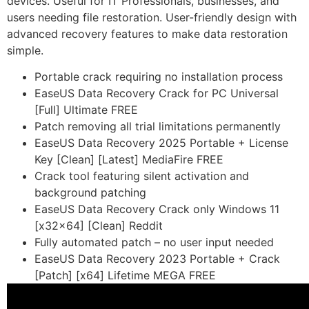
devices. Useful for IT Professionals, businesses, and
users needing file restoration. User-friendly design with
advanced recovery features to make data restoration
simple.
Portable crack requiring no installation process
EaseUS Data Recovery Crack for PC Universal
[Full] Ultimate FREE
Patch removing all trial limitations permanently
EaseUS Data Recovery 2025 Portable + License
Key [Clean] [Latest] MediaFire FREE
Crack tool featuring silent activation and
background patching
EaseUS Data Recovery Crack only Windows 11
[x32x64] [Clean] Reddit
Fully automated patch – no user input needed
EaseUS Data Recovery 2023 Portable + Crack
[Patch] [x64] Lifetime MEGA FREE