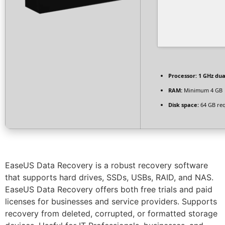
Processor:
1 GHz dua
RAM:
Minimum 4 GB
Disk space:
64 GB re
EaseUS Data Recovery is a robust recovery software
that supports hard drives, SSDs, USBs, RAID, and NAS.
EaseUS Data Recovery offers both free trials and paid
licenses for businesses and service providers. Supports
recovery from deleted, corrupted, or formatted storage