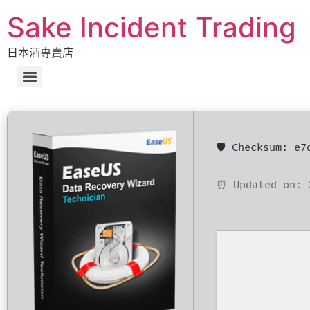
Sake Incident Trading
日本酒專賣店
🛡️ Checksum: e
⏰ Updated on: 