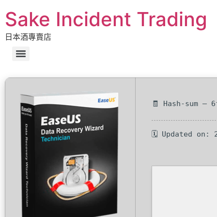
Sake Incident Trading
日本酒專賣店
🧾 Hash-sum — 6
🗓 Updated on: 