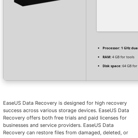
Processor:
1 GHz dua
RAM:
4 GB for tools
Disk space:
64 GB for 
EaseUS Data Recovery is designed for high recovery
success across various storage devices. EaseUS Data
Recovery offers both free trials and paid licenses for
businesses and service providers. EaseUS Data
Recovery can restore files from damaged, deleted, or