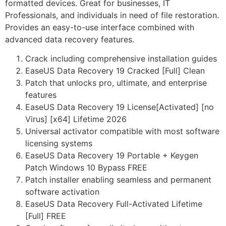
formatted devices. Great for businesses, IT
Professionals, and individuals in need of file restoration.
Provides an easy-to-use interface combined with
advanced data recovery features.
Crack including comprehensive installation guides
EaseUS Data Recovery 19 Cracked [Full] Clean
Patch that unlocks pro, ultimate, and enterprise
features
EaseUS Data Recovery 19 License[Activated] [no
Virus] [x64] Lifetime 2026
Universal activator compatible with most software
licensing systems
EaseUS Data Recovery 19 Portable + Keygen
Patch Windows 10 Bypass FREE
Patch installer enabling seamless and permanent
software activation
EaseUS Data Recovery Full-Activated Lifetime
[Full] FREE