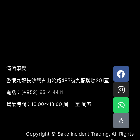
清酒事變
香港九龍長沙灣青山公路485號九龍廣場201室
電話：(+852) 6514 4411
營業時間：10:00～18:00 周一 至 周五
Copyright © Sake Incident Trading, All Rights