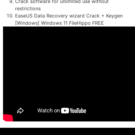
Crack software for unlimited use without
restrictions
EaseUS Data Recovery wizard Crack + Keygen
[Windows] Windows 11 FileHippo FREE