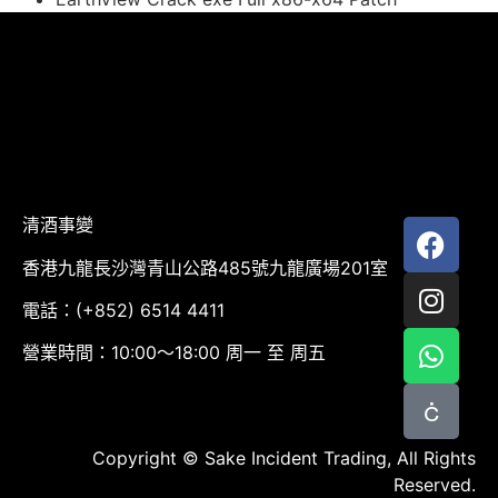
清酒事變
香港九龍長沙灣青山公路485號九龍廣場201室
電話：(+852) 6514 4411
營業時間：10:00～18:00 周一 至 周五
Copyright © Sake Incident Trading, All Rights
Reserved.