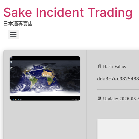
Sake Incident Trading
日本酒專賣店
📄 Hash Value:
dda3c7ec0825488
📆 Update: 2026-03-