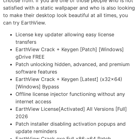
choose from. If you are one of those people who is not
satisfied with a static wallpaper and who is also looking
to make their desktop look beautiful at all times, you
can try EarthView.
License key updater allowing easy license
transfers
EarthView Crack + Keygen [Patch] [Windows]
gDrive FREE
Patch unlocking hidden, advanced, and premium
software features
EarthView Crack + Keygen [Latest] (x32x64)
[Windows] Bypass
Offline license injector functioning without any
internet access
EarthView License[Activated] All Versions [Full]
2026
Patch installer disabling activation popups and
update reminders
EarthView Crack exe Full x86-x64 Patch