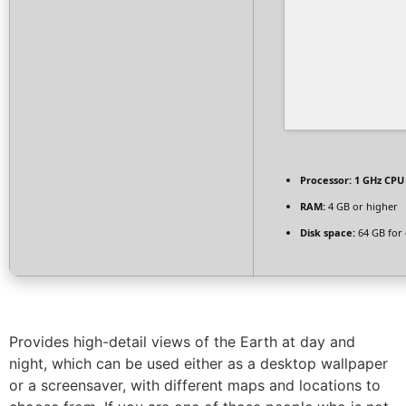
Processor:
1 GHz CPU 
RAM:
4 GB or higher
Disk space:
64 GB for 
Provides high-detail views of the Earth at day and
night, which can be used either as a desktop wallpaper
or a screensaver, with different maps and locations to