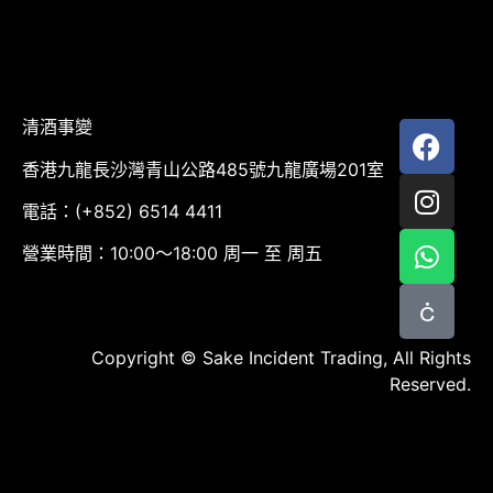
清酒事變
香港九龍長沙灣青山公路485號九龍廣場201室
電話：(+852) 6514 4411
營業時間：10:00～18:00 周一 至 周五
Copyright © Sake Incident Trading, All Rights
Reserved.