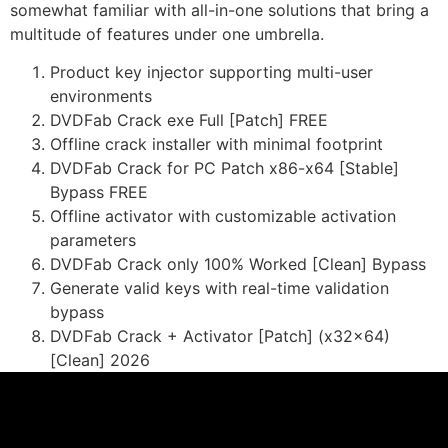
somewhat familiar with all-in-one solutions that bring a
multitude of features under one umbrella.
Product key injector supporting multi-user
environments
DVDFab Crack exe Full [Patch] FREE
Offline crack installer with minimal footprint
DVDFab Crack for PC Patch x86-x64 [Stable]
Bypass FREE
Offline activator with customizable activation
parameters
DVDFab Crack only 100% Worked [Clean] Bypass
Generate valid keys with real-time validation
bypass
DVDFab Crack + Activator [Patch] (x32x64)
[Clean] 2026