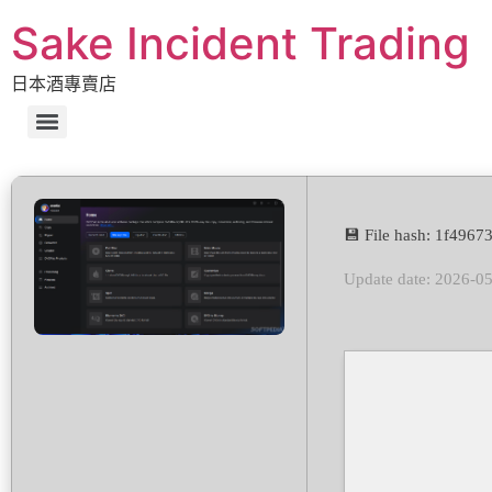
Sake Incident Trading
日本酒專賣店
💾 File hash: 1f49
Update date: 2026-0