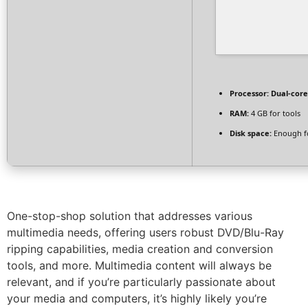
Processor:
Dual-core
RAM:
4 GB for tools
Disk space:
Enough fo
One-stop-shop solution that addresses various
multimedia needs, offering users robust DVD/Blu-Ray
ripping capabilities, media creation and conversion
tools, and more. Multimedia content will always be
relevant, and if you’re particularly passionate about
your media and computers, it’s highly likely you’re