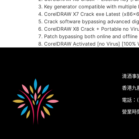
Key generator compatible with multiple 
CorelDRAW X7 Crack exe Latest (x86x64
Crack software bypassing advanced dig
CorelDRAW X8 Crack + Portable no Virus
Patch bypassing both online and offline
CorelDRAW Activated [no Virus] [100% 
清酒事
香港九
電話：(+
營業時間