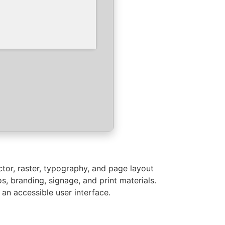
ctor, raster, typography, and page layout
s, branding, signage, and print materials.
 an accessible user interface.