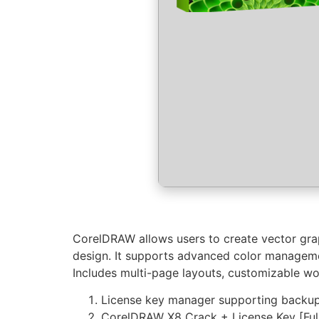
CorelDRAW allows users to create vector graph
design. It supports advanced color management
Includes multi-page layouts, customizable work
License key manager supporting backup
CorelDRAW X8 Crack + License Key [Full