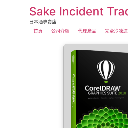
Sake Incident Tra
日本酒專賣店
首頁
公司介紹
代理產品
完全冷凍運