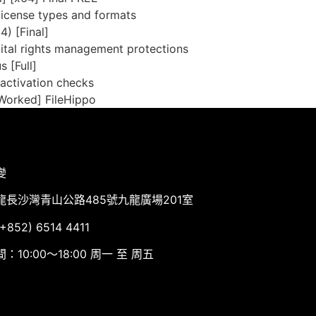
license types and formats
) [Final]
ital rights management protections
 [Full]
 activation checks
Worked] FileHippo
變
龍長沙灣青山公路485號九龍廣場201室
852) 6514 4411
：10:00～18:00 周一 至 周五