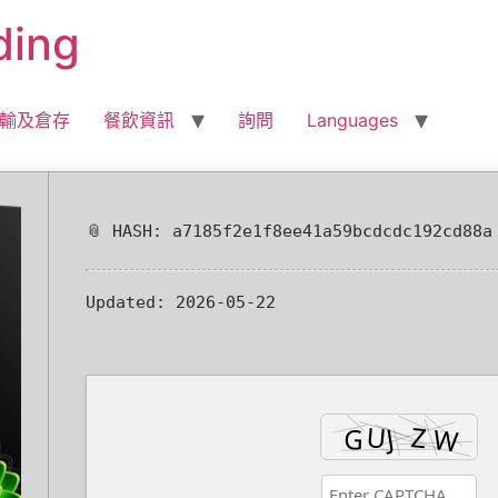
ding
輸及倉存
餐飲資訊
詢問
Languages
📎 HASH: a7185f2e1f8ee41a59bcdcdc192cd88a
Updated:
2026-05-22