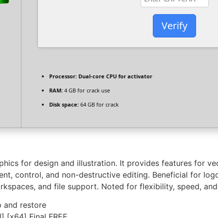
Verify
Processor:
Dual-core CPU for activator
RAM:
4 GB for crack use
Disk space:
64 GB for crack
ics for design and illustration. It provides features for ve
, control, and non-destructive editing. Beneficial for logo
spaces, and file support. Noted for flexibility, speed, and
 and restore
] [x64] Final FREE