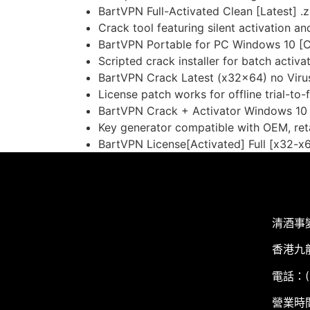
BartVPN Full-Activated Clean [Latest] .z
Crack tool featuring silent activation 
BartVPN Portable for PC Windows 10 [C
Scripted crack installer for batch activa
BartVPN Crack Latest (x32x64) no Vir
License patch works for offline trial-to-
BartVPN Crack + Activator Windows 10
Key generator compatible with OEM, reta
BartVPN License[Activated] Full [x32-x6
清酒事
香港九
電話：(+
營業時間