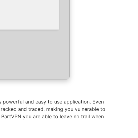
is powerful and easy to use application. Even
 tracked and traced, making you vulnerable to
as BartVPN you are able to leave no trail when