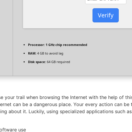
Verify
Processor:
1 GHz chip recommended
RAM:
4 GB to avoid lag
Disk space:
64 GB required
 your trail when browsing the Internet with the help of th
nternet can be a dangerous place. Your every action can be
hing about it. Luckily, using specialized applications such 
software use