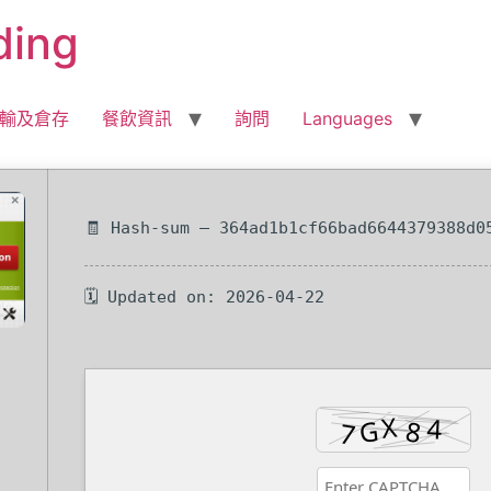
ding
輸及倉存
餐飲資訊
詢問
Languages
🧾 Hash-sum — 364ad1b1cf66bad6644379388d0
🗓 Updated on: 2026-04-22