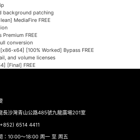
ip
and background patching
lean] MediaFire FREE
tion
us Premium FREE
full conversion
 [x86-x64] [100% Worked] Bypass FREE
il, and volume licenses
4] [Final] FREE
變
龍長沙灣青山公路485號九龍廣場201室
852) 6514 4411
：10:00～18:00 周一 至 周五