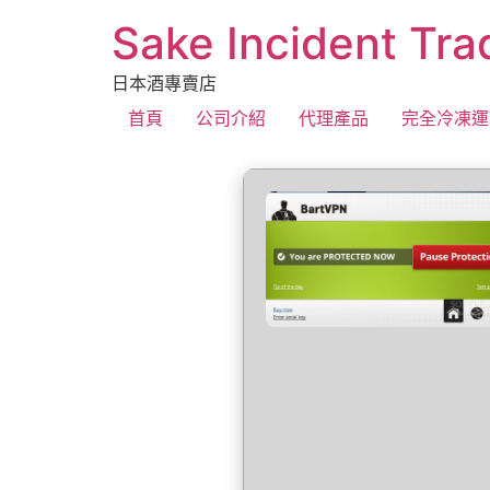
Sake Incident Tra
日本酒專賣店
首頁
公司介紹
代理產品
完全冷凍運