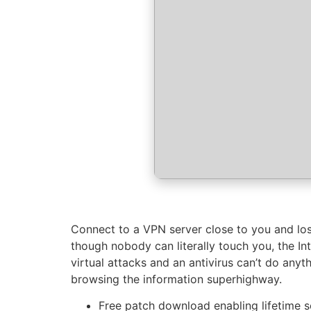
Connect to a VPN server close to you and lose
though nobody can literally touch you, the I
virtual attacks and an antivirus can’t do anyt
browsing the information superhighway.
Free patch download enabling lifetime 