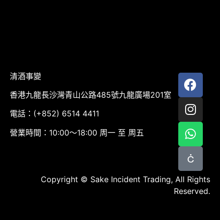
清酒事變
香港九龍長沙灣青山公路485號九龍廣場201室
電話：(+852) 6514 4411
營業時間：10:00～18:00 周一 至 周五
Copyright © Sake Incident Trading, All Rights
Reserved.