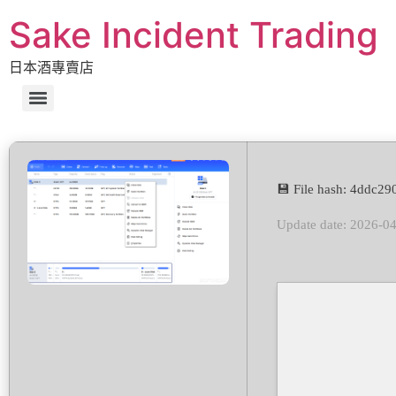
Sake Incident Trading
日本酒專賣店
💾 File hash: 4ddc2
Update date: 2026-0