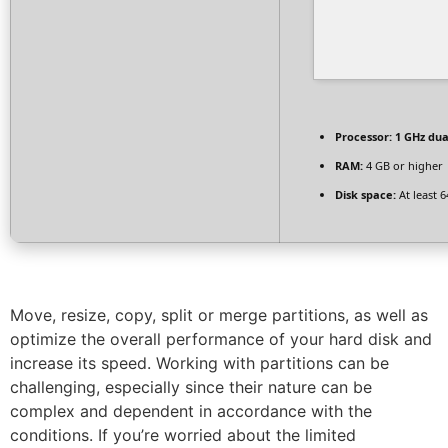
Processor:
1 GHz dua
RAM:
4 GB or higher
Disk space:
At least 
Move, resize, copy, split or merge partitions, as well as
optimize the overall performance of your hard disk and
increase its speed. Working with partitions can be
challenging, especially since their nature can be
complex and dependent in accordance with the
conditions. If you’re worried about the limited