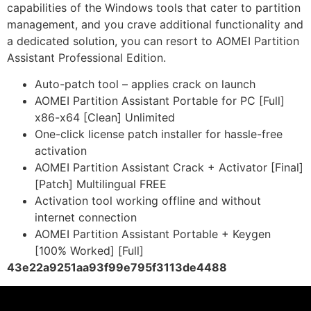
capabilities of the Windows tools that cater to partition
management, and you crave additional functionality and
a dedicated solution, you can resort to AOMEI Partition
Assistant Professional Edition.
Auto-patch tool – applies crack on launch
AOMEI Partition Assistant Portable for PC [Full]
x86-x64 [Clean] Unlimited
One-click license patch installer for hassle-free
activation
AOMEI Partition Assistant Crack + Activator [Final]
[Patch] Multilingual FREE
Activation tool working offline and without
internet connection
AOMEI Partition Assistant Portable + Keygen
[100% Worked] [Full]
43e22a9251aa93f99e795f3113de4488