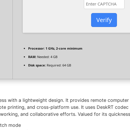
Verify
Processor:
1 GHz, 2-core minimum
RAM:
Needed: 4 GB
Disk space:
Required: 64 GB
s with a lightweight design. It provides remote computer 
mote printing, and cross-platform use. It uses DeskRT code
king, and collaborative efforts. Valued for its quickness, s
batch mode