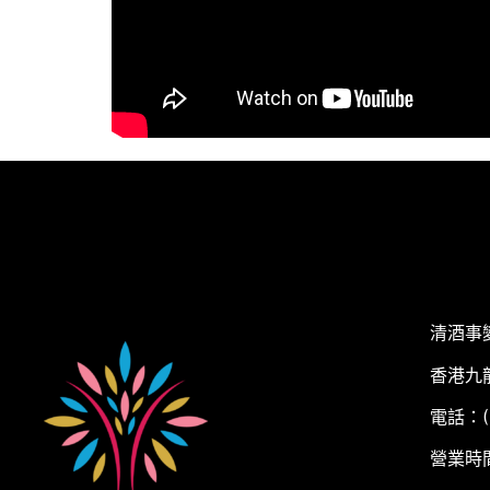
清酒事
香港九
電話：(+
營業時間