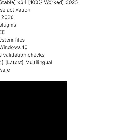
[Stable] x64 [100% Worked] 2025
se activation
l 2026
plugins
EE
ystem files
 Windows 10
e validation checks
 [Latest] Multilingual
tware