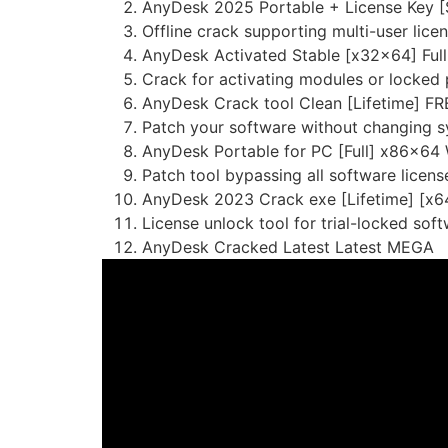
AnyDesk 2025 Portable + License Key 
Offline crack supporting multi-user licen
AnyDesk Activated Stable [x32x64] Ful
Crack for activating modules or locked 
AnyDesk Crack tool Clean [Lifetime] FR
Patch your software without changing s
AnyDesk Portable for PC [Full] x86x64
Patch tool bypassing all software licens
AnyDesk 2023 Crack exe [Lifetime] [x64]
License unlock tool for trial-locked sof
AnyDesk Cracked Latest Latest MEGA