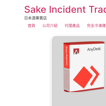
Sake Incident Tra
日本酒專賣店
首頁
公司介紹
代理產品
完全冷凍運