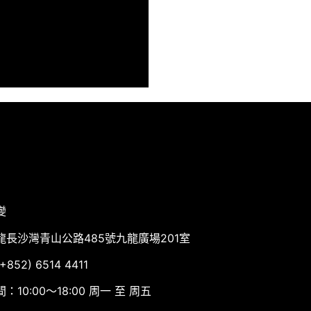
變
龍長沙灣青山公路485號九龍廣場201室
852) 6514 4411
：10:00～18:00 周一 至 周五