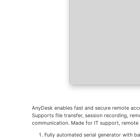
AnyDesk enables fast and secure remote acces
Supports file transfer, session recording, re
communication. Made for IT support, remote wor
Fully automated serial generator with 