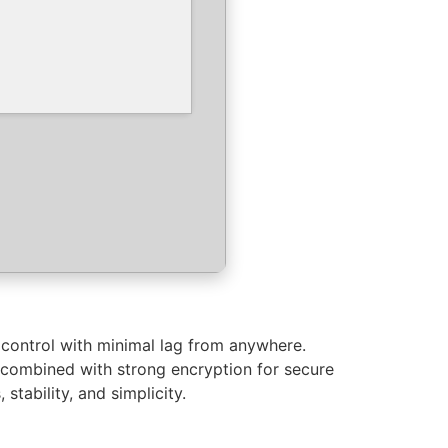
control with minimal lag from anywhere.
c combined with strong encryption for secure
tability, and simplicity.