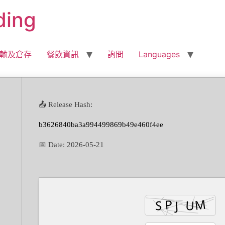
ding
輸及倉存
餐飲資訊
詢問
Languages
📤 Release Hash:
b3626840ba3a994499869b49e460f4ee
📅 Date:
2026-05-21