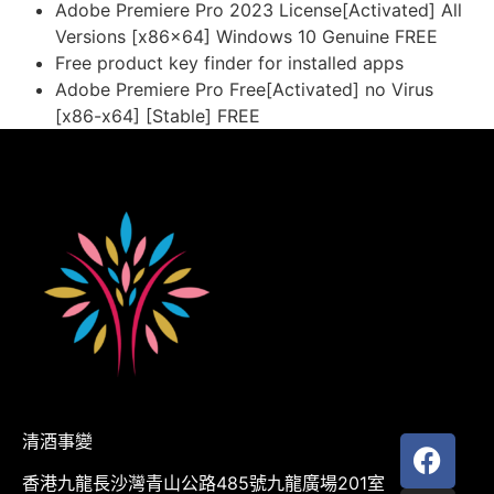
Adobe Premiere Pro 2023 License[Activated] All
Versions [x86x64] Windows 10 Genuine FREE
Free product key finder for installed apps
Adobe Premiere Pro Free[Activated] no Virus
[x86-x64] [Stable] FREE
清酒事變
香港九龍長沙灣青山公路485號九龍廣場201室