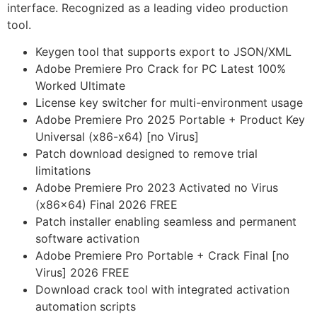
interface. Recognized as a leading video production
tool.
Keygen tool that supports export to JSON/XML
Adobe Premiere Pro Crack for PC Latest 100%
Worked Ultimate
License key switcher for multi-environment usage
Adobe Premiere Pro 2025 Portable + Product Key
Universal (x86-x64) [no Virus]
Patch download designed to remove trial
limitations
Adobe Premiere Pro 2023 Activated no Virus
(x86x64) Final 2026 FREE
Patch installer enabling seamless and permanent
software activation
Adobe Premiere Pro Portable + Crack Final [no
Virus] 2026 FREE
Download crack tool with integrated activation
automation scripts