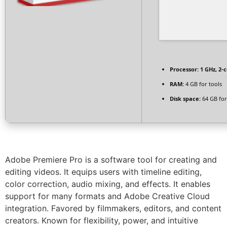
Processor:
1 GHz, 2-
RAM:
4 GB for tools
Disk space:
64 GB for
Adobe Premiere Pro is a software tool for creating and
editing videos. It equips users with timeline editing,
color correction, audio mixing, and effects. It enables
support for many formats and Adobe Creative Cloud
integration. Favored by filmmakers, editors, and content
creators. Known for flexibility, power, and intuitive