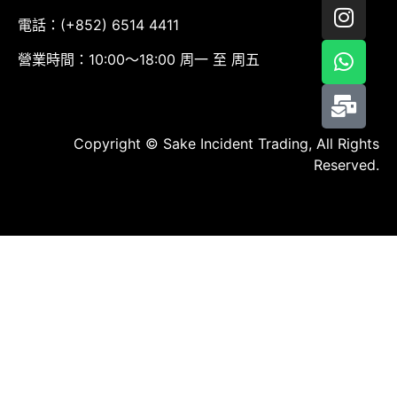
電話：(+852) 6514 4411
營業時間：10:00～18:00 周一 至 周五
Copyright © Sake Incident Trading, All Rights
Reserved.