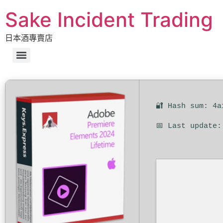
Sake Incident Trading
日本酒專賣店
🔐 Hash sum: 4a
📅 Last update: