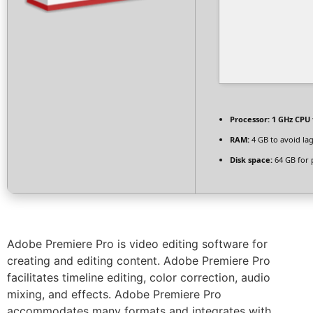
Processor:
1 GHz CPU 
RAM:
4 GB to avoid la
Disk space:
64 GB for 
Adobe Premiere Pro is video editing software for
creating and editing content. Adobe Premiere Pro
facilitates timeline editing, color correction, audio
mixing, and effects. Adobe Premiere Pro
accommodates many formats and integrates with