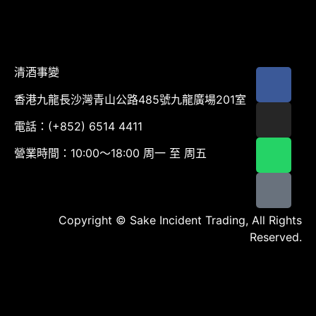
清酒事變
香港九龍長沙灣青山公路485號九龍廣場201室
電話：(+852) 6514 4411
營業時間：10:00～18:00 周一 至 周五
Copyright © Sake Incident Trading, All Rights
Reserved.