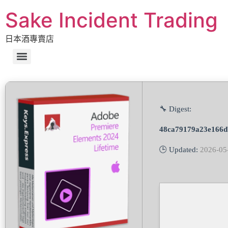
Sake Incident Trading
日本酒專賣店
🔧 Digest:
48ca79179a23e166d
🕒 Updated:
2026-05