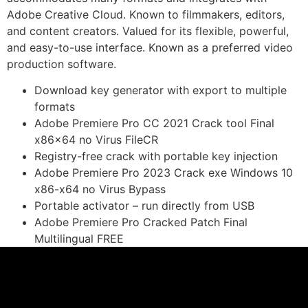
Adobe Creative Cloud. Known to filmmakers, editors,
and content creators. Valued for its flexible, powerful,
and easy-to-use interface. Known as a preferred video
production software.
Download key generator with export to multiple
formats
Adobe Premiere Pro CC 2021 Crack tool Final
x86x64 no Virus FileCR
Registry-free crack with portable key injection
Adobe Premiere Pro 2023 Crack exe Windows 10
x86-x64 no Virus Bypass
Portable activator – run directly from USB
Adobe Premiere Pro Cracked Patch Final
Multilingual FREE