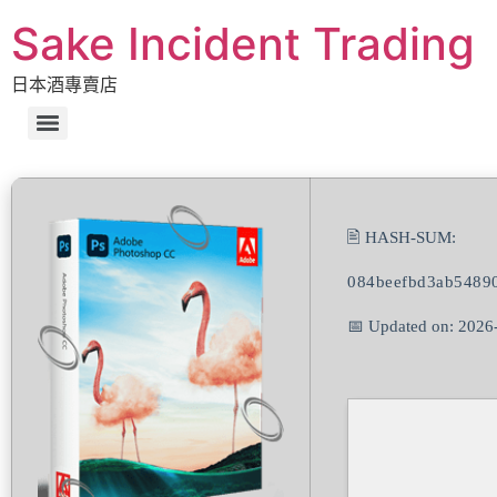
Sake Incident Trading
日本酒專賣店
🖹 HASH-SUM:
084beefbd3ab5489
📅 Updated on: 2026