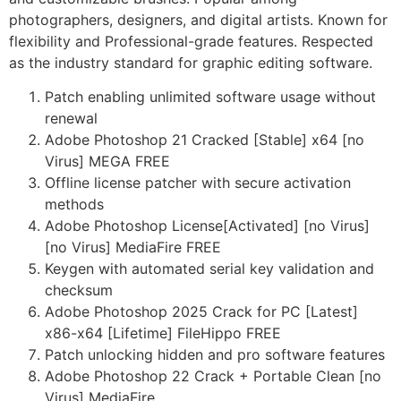
photographers, designers, and digital artists. Known for
flexibility and Professional-grade features. Respected
as the industry standard for graphic editing software.
Patch enabling unlimited software usage without
renewal
Adobe Photoshop 21 Cracked [Stable] x64 [no
Virus] MEGA FREE
Offline license patcher with secure activation
methods
Adobe Photoshop License[Activated] [no Virus]
[no Virus] MediaFire FREE
Keygen with automated serial key validation and
checksum
Adobe Photoshop 2025 Crack for PC [Latest]
x86-x64 [Lifetime] FileHippo FREE
Patch unlocking hidden and pro software features
Adobe Photoshop 22 Crack + Portable Clean [no
Virus] MediaFire