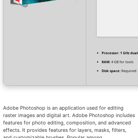
Processor:
1 GHz dual
RAM:
4 GB for tools
Disk space:
Required:
Adobe Photoshop is an application used for editing
raster images and digital art. Adobe Photoshop includes
features for photo editing, composition, and advanced
effects. It provides features for layers, masks, filters,
and customizable brushes. Popular among