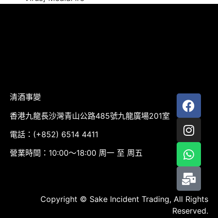
清酒事變
香港九龍長沙灣青山公路485號九龍廣場201室
電話：(+852) 6514 4411
營業時間：10:00～18:00 周一 至 周五
Copyright © Sake Incident Trading, All Rights
Reserved.