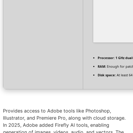
Processor:
1 GHz dual
RAM:
Enough for patc
Disk space:
At least 6
Provides access to Adobe tools like Photoshop,
Illustrator, and Premiere Pro, along with cloud storage.
In 2025, Adobe added Firefly AI tools, enabling
generation of images, videos, audio, and vectors. The