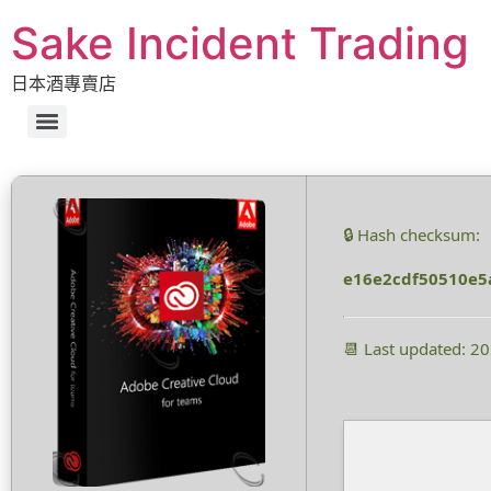
Sake Incident Trading
日本酒專賣店
🔒 Hash checksum:
e16e2cdf50510e5
📆 Last updated: 2