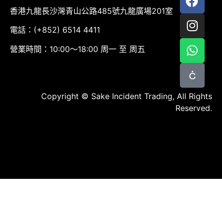
香港九龍長沙灣青山公路485號九龍廣場201室
電話：(+852) 6514 4411
營業時間：10:00～18:00 周一 至 周五
Copyright © Sake Incident Trading, All Rights
Reserved.