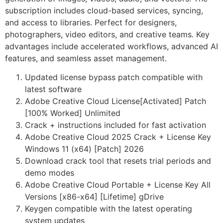
subscription includes cloud-based services, syncing,
and access to libraries. Perfect for designers,
photographers, video editors, and creative teams. Key
advantages include accelerated workflows, advanced AI
features, and seamless asset management.
Updated license bypass patch compatible with
latest software
Adobe Creative Cloud License[Activated] Patch
[100% Worked] Unlimited
Crack + instructions included for fast activation
Adobe Creative Cloud 2025 Crack + License Key
Windows 11 (x64) [Patch] 2026
Download crack tool that resets trial periods and
demo modes
Adobe Creative Cloud Portable + License Key All
Versions [x86-x64] [Lifetime] gDrive
Keygen compatible with the latest operating
system updates