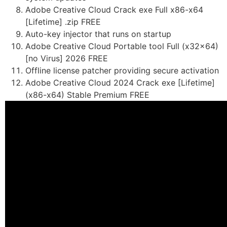
Adobe Creative Cloud Crack exe Full x86-x64
[Lifetime] .zip FREE
Auto-key injector that runs on startup
Adobe Creative Cloud Portable tool Full (x32x64)
[no Virus] 2026 FREE
Offline license patcher providing secure activation
Adobe Creative Cloud 2024 Crack exe [Lifetime]
(x86-x64) Stable Premium FREE