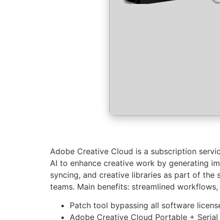
Adobe Creative Cloud is a subscription servi
AI to enhance creative work by generating imag
syncing, and creative libraries as part of the
teams. Main benefits: streamlined workflows
Patch tool bypassing all software licens
Adobe Creative Cloud Portable + Seria