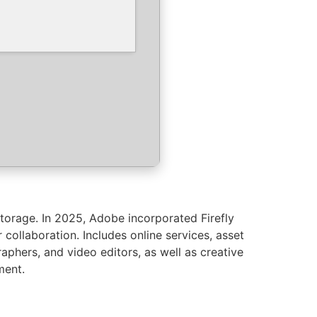
torage. In 2025, Adobe incorporated Firefly
 collaboration. Includes online services, asset
raphers, and video editors, as well as creative
ment.