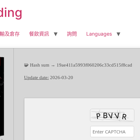
ding
輸及倉存
餐飲資訊
詢問
Languages
🧩 Hash sum → 19ae411a5993f060206c33cd515f8cad
Update date:
2026-03-20