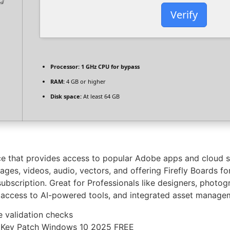
Verify
Processor:
1 GHz CPU for bypass
RAM:
4 GB or higher
Disk space:
At least 64 GB
ce that provides access to popular Adobe apps and cloud s
es, videos, audio, vectors, and offering Firefly Boards for
 subscription. Great for Professionals like designers, photog
, access to AI-powered tools, and integrated asset manage
e validation checks
l Key Patch Windows 10 2025 FREE