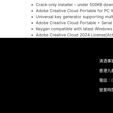
Crack-only installer – under 500KB dow
Adobe Creative Cloud Portable for PC 
Universal key generator supporting mult
Adobe Creative Cloud Portable + Seria
Keygen compatible with latest Window
Adobe Creative Cloud 2024 License[Act
清酒事
香港九
電話：(+
營業時間