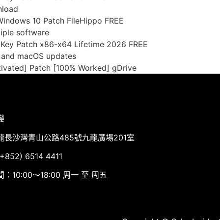
nload
Windows 10 Patch FileHippo FREE
iple software
l Key Patch x86-x64 Lifetime 2026 FREE
s and macOS updates
ivated] Patch [100% Worked] gDrive
變
龍長沙灣青山公路485號九龍廣場201室
852) 6514 4411
：10:00～18:00 周一 至 周五