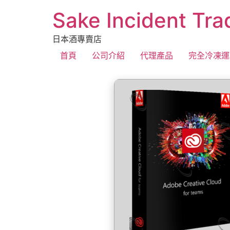
Sake Incident Tra
日本酒專賣店
首頁
公司介紹
代理產品
完全冷凍運