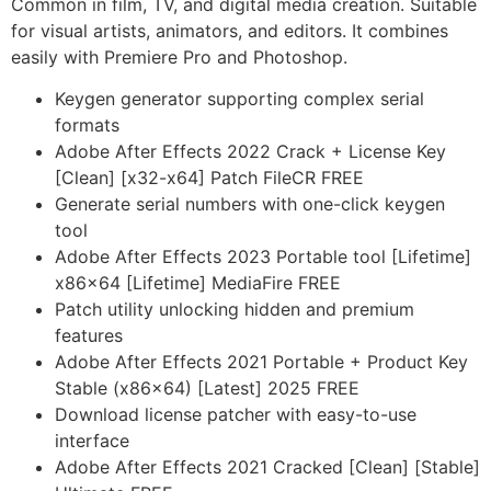
Common in film, TV, and digital media creation. Suitable
for visual artists, animators, and editors. It combines
easily with Premiere Pro and Photoshop.
Keygen generator supporting complex serial
formats
Adobe After Effects 2022 Crack + License Key
[Clean] [x32-x64] Patch FileCR FREE
Generate serial numbers with one-click keygen
tool
Adobe After Effects 2023 Portable tool [Lifetime]
x86x64 [Lifetime] MediaFire FREE
Patch utility unlocking hidden and premium
features
Adobe After Effects 2021 Portable + Product Key
Stable (x86x64) [Latest] 2025 FREE
Download license patcher with easy-to-use
interface
Adobe After Effects 2021 Cracked [Clean] [Stable]