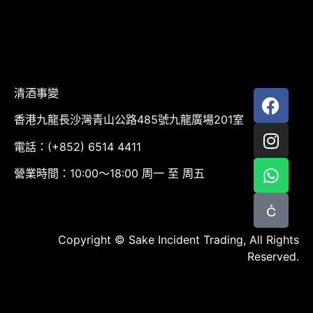
清酒事變
香港九龍長沙灣青山公路485號九龍廣場201室
電話：(+852) 6514 4411
營業時間：10:00～18:00 周一 至 周五
Copyright © Sake Incident Trading, All Rights
Reserved.