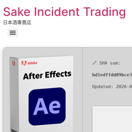
Sake Incident Trading
日本酒專賣店
🔗 SHA sum:
bd1edffdd09bce3
Updated:
2026-0