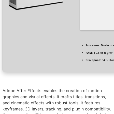
Processor:
Dual-core
RAM:
4 GB or higher
Disk space:
64 GB for
Adobe After Effects enables the creation of motion
graphics and visual effects. It crafts titles, transitions,
and cinematic effects with robust tools. It features
keyframes, 3D layers, tracking, and plugin compatibility.