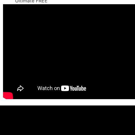
Ultimate FREE