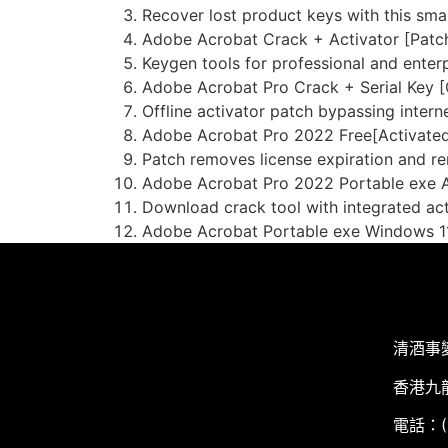
Recover lost product keys with this smal
Adobe Acrobat Crack + Activator [Patch
Keygen tools for professional and enterp
Adobe Acrobat Pro Crack + Serial Key [
Offline activator patch bypassing interne
Adobe Acrobat Pro 2022 Free[Activated
Patch removes license expiration and re
Adobe Acrobat Pro 2022 Portable exe A
Download crack tool with integrated ac
Adobe Acrobat Portable exe Windows 11
清酒事
香港九
電話：(+