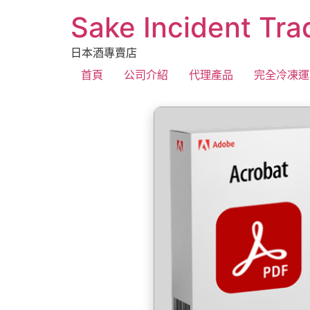
Sake Incident Tra
日本酒專賣店
首頁
公司介紹
代理產品
完全冷凍運