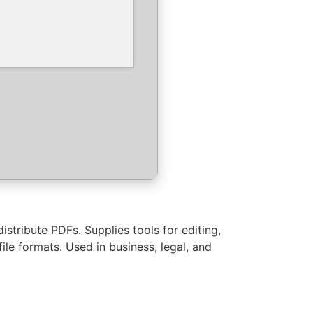
stribute PDFs. Supplies tools for editing,
e formats. Used in business, legal, and