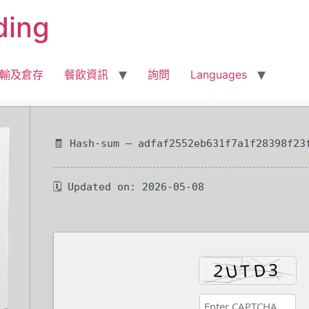
ding
輸及倉存
餐飲資訊
詢問
Languages
🧾 Hash-sum — adfaf2552eb631f7a1f28398f23
🗓 Updated on: 2026-05-08