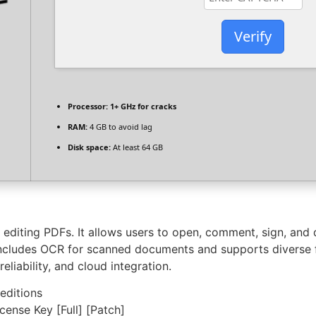
Verify
Processor:
1+ GHz for cracks
RAM:
4 GB to avoid lag
Disk space:
At least 64 GB
editing PDFs. It allows users to open, comment, sign, and di
cludes OCR for scanned documents and supports diverse fil
eliability, and cloud integration.
 editions
nse Key [Full] [Patch]