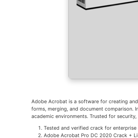
Adobe Acrobat is a software for creating and 
forms, merging, and document comparison. In
academic environments. Trusted for security, r
Tested and verified crack for enterprise
Adobe Acrobat Pro DC 2020 Crack + Lice