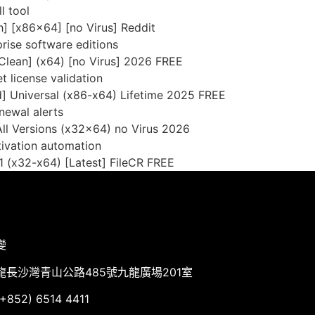
l tool
] [x86x64] [no Virus] Reddit
rise software editions
Clean] (x64) [no Virus] 2026 FREE
t license validation
] Universal (x86-x64) Lifetime 2025 FREE
newal alerts
ll Versions (x32x64) no Virus 2026
tivation automation
 (x32-x64) [Latest] FileCR FREE
變
龍長沙灣青山公路485號九龍廣場201室
852) 6514 4411