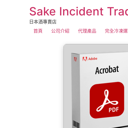
Sake Incident Tra
日本酒專賣店
首頁
公司介紹
代理產品
完全冷凍運