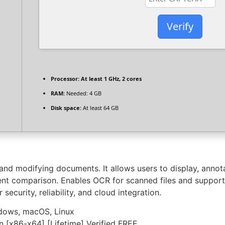
Verify
Processor:
At least 1 GHz, 2 cores
RAM:
Needed: 4 GB
Disk space:
At least 64 GB
and modifying documents. It allows users to display, annot
ent comparison. Enables OCR for scanned files and supports
ecurity, reliability, and cloud integration.
ndows, macOS, Linux
 [x86-x64] [Lifetime] Verified FREE