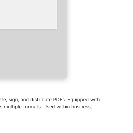
ate, sign, and distribute PDFs. Equipped with
 multiple formats. Used within business,