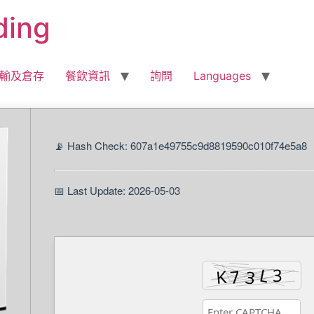
ding
輸及倉存
餐飲資訊
詢問
Languages
📡 Hash Check: 607a1e49755c9d8819590c010f74e5a8
📅 Last Update: 2026-05-03