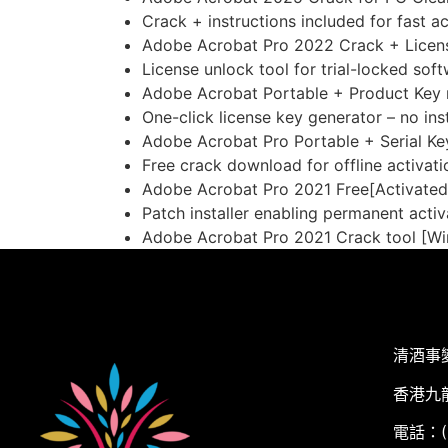
Crack + instructions included for fast ac
Adobe Acrobat Pro 2022 Crack + Licen
License unlock tool for trial-locked sof
Adobe Acrobat Portable + Product Key n
One-click license key generator – no ins
Adobe Acrobat Pro Portable + Serial Ke
Free crack download for offline activati
Adobe Acrobat Pro 2021 Free[Activated]
Patch installer enabling permanent activ
Adobe Acrobat Pro 2021 Crack tool [Wi
清酒事
香港九
電話：(+