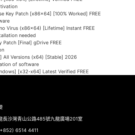
tivation
se Key Patch [x86x64] [100% Worked] FREE
tware
o Virus (x86x64) [Lifetime] Instant FREE
tallation needed
y Patch [Final] gDrive FREE
on
 All Versions (x64) [Stable] 2026
ation of software
ndows] [x32-x64] Latest Verified FREE
變
龍長沙灣青山公路485號九龍廣場201室
852) 6514 4411