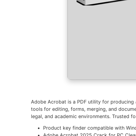
Adobe Acrobat is a PDF utility for producing 
tools for editing, forms, merging, and docum
legal, and academic environments. Trusted for s
Product key finder compatible with Wi
Adobe Acrobat 2025 Crack for PC Clean