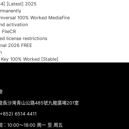
4] [Latest] 2025
ermanently
Universal 100% Worked MediaFire
nd activation
] FileCR
d license restrictions
inal 2026 FREE
n
t Key 100% Worked [Stable]
變
龍長沙灣青山公路485號九龍廣場201室
852) 6514 4411
：10:00～18:00 周一 至 周五