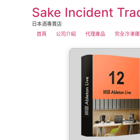
Sake Incident Tra
日本酒專賣店
首頁
公司介紹
代理產品
完全冷凍運