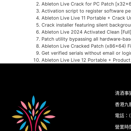
Ableton Live Crack for PC Patch [x32x6
Activation script to register software p
Ableton Live Live 11 Portable + Crack 
Crack installer featuring silent backgrou
Ableton Live 2024 Activated Clean [Full
Patch utility bypassing all hardware-base
Ableton Live Cracked Patch (x86x64) F
Get verified serials without email or logi
Ableton Live Live 12 Portable + Produc
清酒事
香港九
電話：(+
營業時間