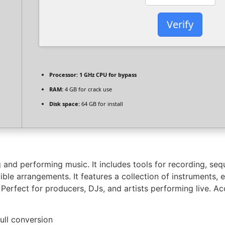
Verify
Processor:
1 GHz CPU for bypass
RAM:
4 GB for crack use
Disk space:
64 GB for install
 and performing music. It includes tools for recording, seq
le arrangements. It features a collection of instruments, ef
Perfect for producers, DJs, and artists performing live. A
full conversion