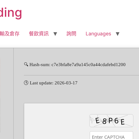
ding
輸及倉存
餐飲資訊
詢問
Languages
🔍 Hash-sum: c7e3bfa8e7a9a145c0a44cdafebd1200
🕓 Last update: 2026-03-17