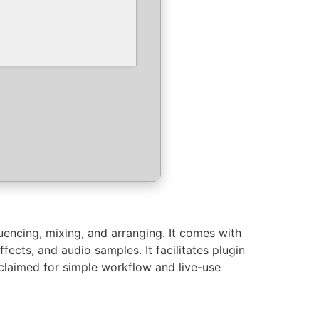
uencing, mixing, and arranging. It comes with
fects, and audio samples. It facilitates plugin
cclaimed for simple workflow and live-use