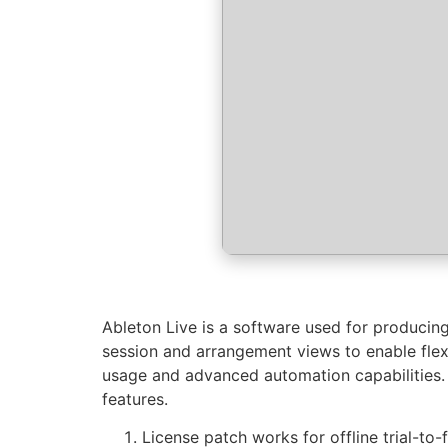
Ableton Live is a software used for producing
session and arrangement views to enable flexib
usage and advanced automation capabilities. 
features.
License patch works for offline trial-to-