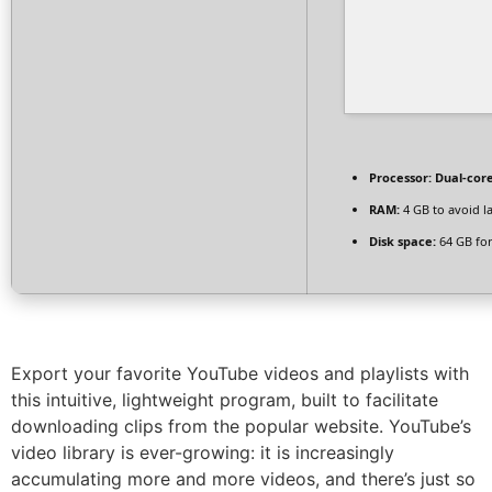
Processor:
Dual-core
RAM:
4 GB to avoid l
Disk space:
64 GB for
Export your favorite YouTube videos and playlists with
this intuitive, lightweight program, built to facilitate
downloading clips from the popular website. YouTube’s
video library is ever-growing: it is increasingly
accumulating more and more videos, and there’s just so