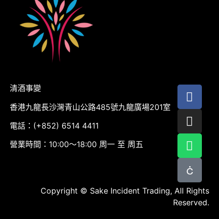
清酒事變
香港九龍長沙灣青山公路485號九龍廣場201室
電話：(+852) 6514 4411
營業時間：10:00～18:00 周一 至 周五
Copyright © Sake Incident Trading, All Rights
Reserved.