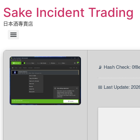
Sake Incident Trading
日本酒專賣店
📡 Hash Check: 0f
📅 Last Update: 202