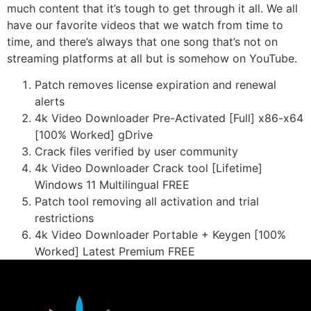
much content that it’s tough to get through it all. We all
have our favorite videos that we watch from time to
time, and there’s always that one song that’s not on
streaming platforms at all but is somehow on YouTube.
Patch removes license expiration and renewal
alerts
4k Video Downloader Pre-Activated [Full] x86-x64
[100% Worked] gDrive
Crack files verified by user community
4k Video Downloader Crack tool [Lifetime]
Windows 11 Multilingual FREE
Patch tool removing all activation and trial
restrictions
4k Video Downloader Portable + Keygen [100%
Worked] Latest Premium FREE